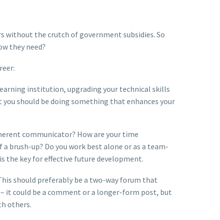
rs without the crutch of government subsidies. So
now they need?
reer:
earning institution, upgrading your technical skills
hat you should be doing something that enhances your
coherent communicator? How are your time
f a brush-up? Do you work best alone or as a team-
s the key for effective future development.
 This should preferably be a two-way forum that
 – it could be a comment or a longer-form post, but
th others.