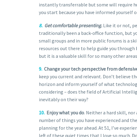
instantly transferrable but some will require h
you start because you have informed yourself of
8.
Get comfortable presenting.
Like it or not, 
traditionally been a back-office function, but 
small groups and in more public forums is a skil
resources out there to help guide you through b
but it is a valuable skill for so many other areas 
9.
Change your tech perspective from defensive 
keep you current and relevant. Don’t believe th
horizon and inform yourself of what technolog
considering – does the field of Artificial Intel
inevitably on their way?
10.
Enjoy what you do
. Neither a hard skill, nor
number of things you have experienced and then
planning for the year ahead. At 51, I’ve experien
left of these quiet times that I love so much. D