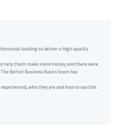
fessional looking to deliver a high-quality
 to help them make more money and there were
. The Better Business Basics team has
 experienced, who they are and how to use this