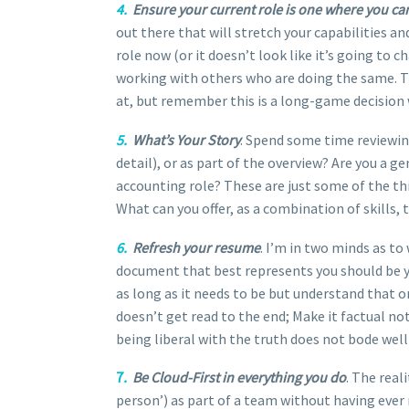
4.
Ensure your current role is one where you can
out there that will stretch your capabilities and
role now (or it doesn’t look like it’s going to
working with others who are doing the same. Th
at, but remember this is a long-game decision
5.
What’s Your Story
. Spend some time reviewing
detail), or as part of the overview? Are you a g
accounting role? These are just some of the thi
What can you offer, as a combination of skills,
6.
Refresh your resume
. I’m in two minds as t
document that best represents you should be you
as long as it needs to be but understand that o
doesn’t get read to the end; Make it factual no
being liberal with the truth does not bode well
7
.
Be Cloud-First in everything you do
. The real
person’) as part of a team without having ever