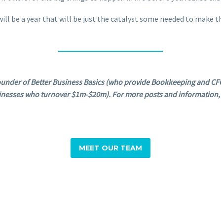
t will be a year that will be just the catalyst some needed to make
under of Better Business Basics (who provide Bookkeeping and CFO
inesses who turnover $1m-$20m). For more posts and information, 
MEET OUR TEAM