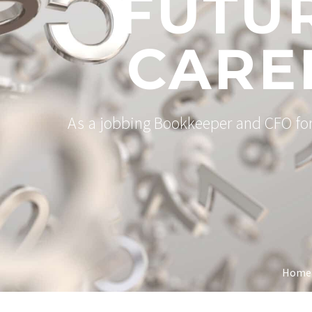
FUTU
CARE
As a jobbing Bookkeeper and CFO for 
Home