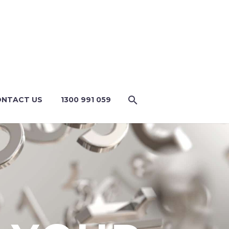
NTACT US
1300 991 059