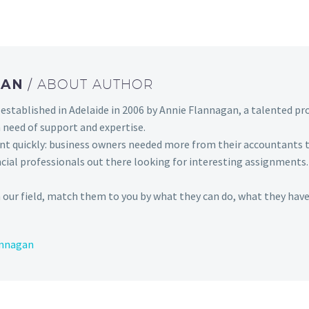
GAN
/ ABOUT AUTHOR
established in Adelaide in 2006 by Annie Flannagan, a talented pro
 need of support and expertise.
t quickly: business owners needed more from their accountants
ncial professionals out there looking for interesting assignments
 our field, match them to you by what they can do, what they have
annagan