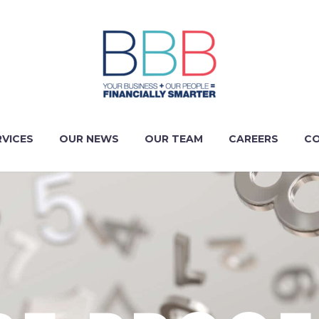
RVICES
OUR NEWS
OUR TEAM
CAREERS
CO