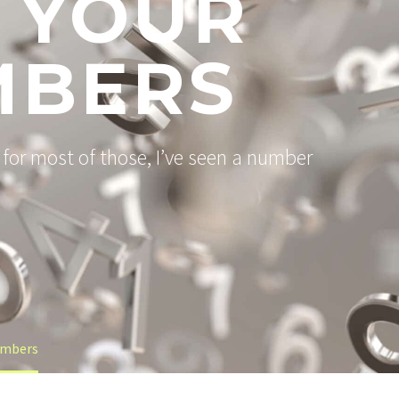
 YOUR
MBERS
for most of those, I’ve seen a number
umbers