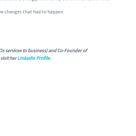
 the changes that had to happen.
s services to business) and Co-Founder of
visit her
LinkedIn Profile.