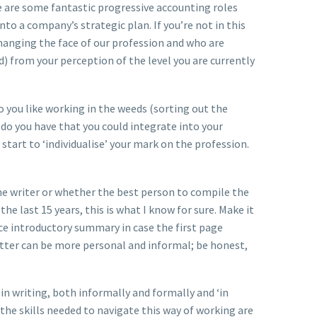
 are some fantastic progressive accounting roles
into a company’s strategic plan. If you’re not in this
changing the face of our profession and who are
 from your perception of the level you are currently
o you like working in the weeds (sorting out the
s do you have that you could integrate into your
start to ‘individualise’ your mark on the profession.
ume writer or whether the best person to compile the
e last 15 years, this is what I know for sure. Make it
ence introductory summary in case the first page
letter can be more personal and informal; be honest,
(in writing, both informally and formally and ‘in
the skills needed to navigate this way of working are