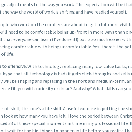
uge adjustments to the way you work. The expectation will be that 
 the way the world of work is shifting and have readied yourself.
people who work on the numbers are about to get a lot more visible,
you’ll need to be comfortable being up-front in more ways than one
l that everyone can learn (I’ve done it!) but is so much easier wit
eing comfortable with being uncomfortable. Yes, there’s the potent
of life.
to offensive.
With technology replacing many low-value tasks, now
e hype that all technology is bad (it gets click-throughs and sell
y will be shaping and replacing in the short and medium-term, an
ligence fill you with curiosity or dread? And why? What skills can 
 a soft skill, this one’s a life skill. A useful exercise in putting the
 look at how many you have left. I love the period between Christ
ced 33 of these special moments in time in my professional life. If I 
on’t wait for the big things to happen in life before you realise t