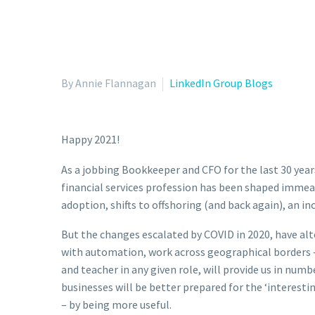
By Annie Flannagan
LinkedIn Group Blogs
Happy 2021!
As a jobbing Bookkeeper and CFO for the last 30 year
financial services profession has been shaped immea
adoption, shifts to offshoring (and back again), an inc
But the changes escalated by COVID in 2020, have alte
with automation, work across geographical borders –
and teacher in any given role, will provide us in numb
businesses will be better prepared for the ‘interest
– by being more useful.