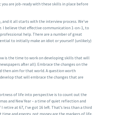
you are job-ready with these skills in place before
 and it all starts with the interview process. We’ve
. I believe that effective communication 1-on-1, to
h professional help. There are a number of great
ial to initially make an idiot or yourself (unlikely)
 is the time to work on developing skills that will
s newspapers after all). Embrace the changes on the
d then aim for that world. A question worth
you develop that will embrace the changes that are
 shortness of life into perspective is to count out the
mas and New Year – a time of quiet reflection and
retire at 67, I’ve got 16 left. That’s less than a third
hat time and energy, not money are the markers of life.