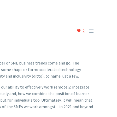

2
mber of SME business trends come and go. The
n some shape or form: accelerated technology
ty and inclusivity (ditto), to name just a few.
 our ability to effectively work remotely, integrate
ously and, how we combine the position of learner
but for individuals too. Ultimately, it will mean that
res of the SMEs we work amongst – in 2021 and beyond