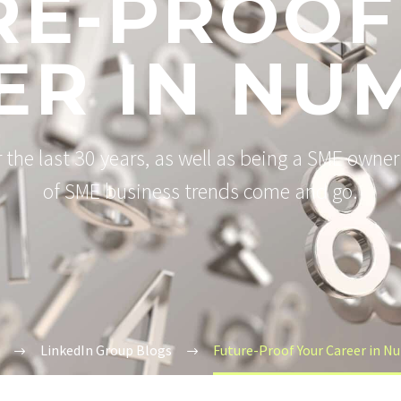
RE-PROOF
ER IN NU
the last 30 years, as well as being a SME owner 
of SME business trends come and go.
LinkedIn Group Blogs
Future-Proof Your Career in N