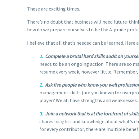
These are exciting times.
There’s no doubt that business will need future-thi
how do we prepare ourselves to be the A-grade profe
I believe that all that’s needed can be learned. Here 
1.
Complete a brutal hard skills audit on yoursel
needs to be an ongoing action. There are so ma
resume every week, however little. Remember,
2.
Ask five people who know you well professional
management skills (are you known for overpromi
player? We all have strengths and weaknesses. 
3.
Join a network that is at the forefront of ski
shares insights and knowledge about what’s ch
for every contributor, there are multiple benef