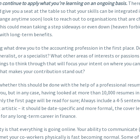
 continue to apply what you’re learning on an ongoing basis.
There
 give you a seat at the table so that your skills can be integrated 
 change anytime soon) look to reach out to organisations that are 
is could mean taking a step sideways or even down (heaven forbid)
 with long-term benefits.
 what drew you to the accounting profession in the first place. D
eneralist, or a specialist? What other areas of interests or passion
ngs to think through that will focus your intent on where you can 
 that makes your contribution stand out?
o whether this should be done with the help of a professional res
, but in any case, having looked at more than 10,000 resumes in th
nly the first page will be read for sure; Always include a 4-5 sent
t artistic – it should be date-specific and more formal, the cover 
 for any long-term career in finance.
ity is that everything is going online. Your ability to communicate 
 met your co-workers physically is fast becoming normal. Some of 