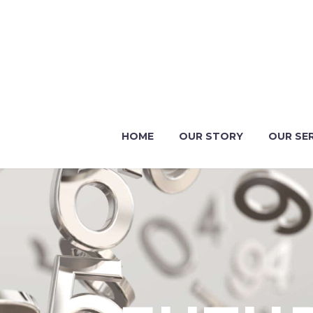
HOME
OUR STORY
OUR SE