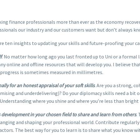
nking finance professionals more than ever as the economy recove
ssionals our industry and our customers want but don’t always k
are ten insights to updating your skills and future-proofing your ca
f
. No matter how long ago you last fronted up to Uni or a formal l
ny online and offline resources that will develop you. I believe t
 progress is sometimes measured in millimetres.
ly for an honest appraisal of your soft skills
. Are you a strong, 
sing and underdelivering)? Do your diplomacy skills need a bit o
Understanding where you shine and where you’re less than bright i
lls development in your chosen field to share and learn from others
.
anging and shaping your professional world. Contribute regularly
actors. The best way for you to learn is to share what you know wi