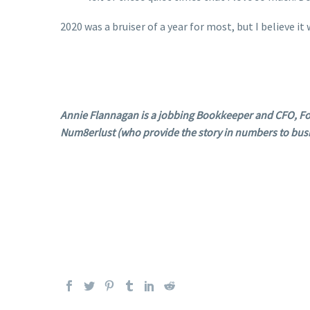
2020 was a bruiser of a year for most, but I believe i
Annie Flannagan is a jobbing Bookkeeper and CFO, Fo
Num8erlust (who provide the story in numbers to bus