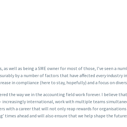
s, as well as being a SME owner for most of those, I’ve seen a nu
surably by a number of factors that have affected
every
industry i
rease in compliance (here to stay, hopefully) and a focus on diversi
red the way we in the accounting field work forever. I believe that
 increasingly international, work with multiple teams simultane
ers with a career that will not only reap rewards for organisations 
ing’ times ahead and will also ensure that we help shape the futu