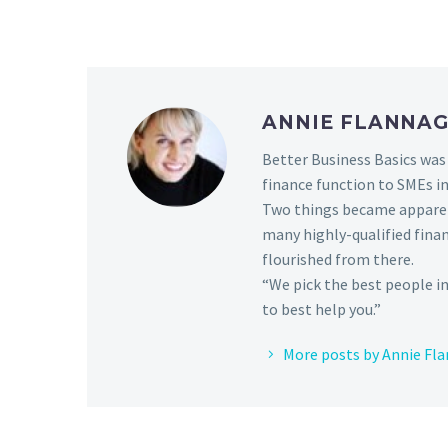
ANNIE FLANNA
Better Business Basics was 
finance function to SMEs in
Two things became apparen
many highly-qualified fina
flourished from there.
“We pick the best people in
to best help you.”
More posts by Annie Fl